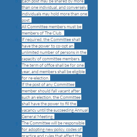
Each post may be shared by more 
than one individual, and conversely 
individuals may hold more than one 
post. 
All Committee members must be 
members of The Club.  
If required, the Committee shall 
have the power to co-opt an 
unlimited number of persons in the 
capacity of committee members. 
The term of office shall be for one 
year, and members shall be eligible 
for re-election. 
If the post of any Committee 
member should fall vacant after 
such an election, the Committee 
shall have the power to fill the 
vacancy until the succeeding Annual 
General Meeting. 
The Committee will be responsible 
for adopting new policy, codes of 
practice and rules that affect the 