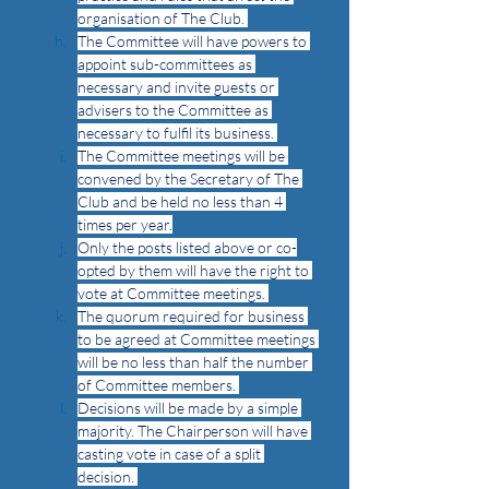
organisation of The Club. 
The Committee will have powers to 
appoint sub-committees as 
necessary and invite guests or 
advisers to the Committee as 
necessary to fulfil its business. 
The Committee meetings will be 
convened by the Secretary of The 
Club and be held no less than 4 
times per year.
Only the posts listed above or co-
opted by them will have the right to 
vote at Committee meetings. 
The quorum required for business 
to be agreed at Committee meetings 
will be no less than half the number 
of Committee members. 
Decisions will be made by a simple 
majority. The Chairperson will have 
casting vote in case of a split 
decision. 