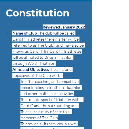
Constitution
Reviewed January 2022
Name of Club
 The club will be called 
Cardiff Triathletes (herein after will be 
referred to as The Club), and may also be 
known as Cardiff Tri. Cardiff Triathletes 
will be affiliated to British Triathlon 
through Welsh Triathlon.
Aims and Objectives
The aims and 
objectives of The Club will be:
To offer coaching and competitive 
opportunities in triathlon, duathlon 
and other multi-sport activities
To promote sport of triathlon within 
Cardiff and the surrounding area
To ensure a duty of care to all 
members of The Club
To provide all its services in a way 