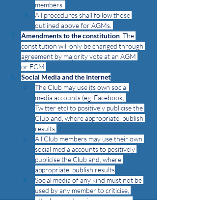
members. 
All procedures shall follow those 
outlined above for AGMs. 
Amendments to the constitution
  The 
constitution will only be changed through 
agreement by majority vote at an AGM 
or EGM.
Social Media and the Internet
The Club may use its own social 
media accounts (eg: Facebook, 
Twitter etc) to positively publicise the 
Club and, where appropriate, publish 
results.
All Club members may use their own 
social media accounts to positively 
publicise the Club and, where 
appropriate, publish results
Social media of any kind must not be 
used by any member to criticise, 
attack or undermine any person, 
club or association. Abuse of these 