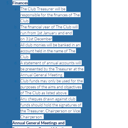
Finances
The Club Treasurer will be 
responsible for the finances of The 
Club.
The financial year of The Club will 
run from 1st January and end 
on 31st December
All club monies will be banked in an 
account held in the name of The 
Club. 
A statement of annual accounts will 
be presented by the Treasurer at the 
Annual General Meeting. 
Club funds may only be used for the 
purposes of the aims and objectives 
of The Club as listed above. 
Any cheques drawn against club 
funds should hold the signatures of 
the Treasurer, Chairperson or Vice 
Chairperson. 
Annual General Meetings and 