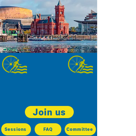
Welcome to
Cardiff Triathletes
Join us
Sessions
FAQ
Committee