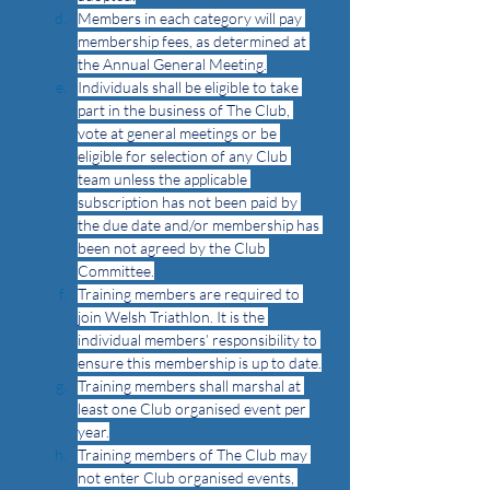
Members in each category will pay 
membership fees, as determined at 
the Annual General Meeting.
Individuals shall be eligible to take 
part in the business of The Club, 
vote at general meetings or be 
eligible for selection of any Club 
team unless the applicable 
subscription has not been paid by 
the due date and/or membership has 
been not agreed by the Club 
Committee.
Training members are required to 
join Welsh Triathlon. It is the 
individual members’ responsibility to 
ensure this membership is up to date.
Training members shall marshal at 
least one Club organised event per 
year.
Training members of The Club may 
not enter Club organised events, 