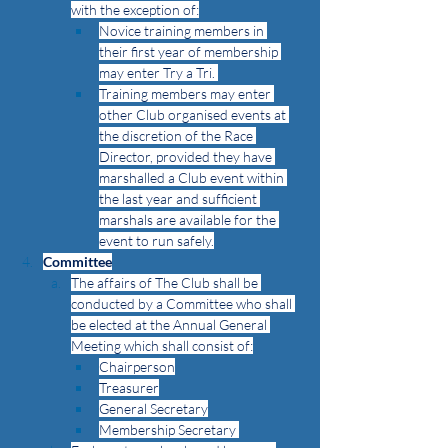
with the exception of:
Novice training members in 
their first year of membership 
may enter Try a Tri. 
Training members may enter 
other Club organised events at 
the discretion of the Race 
Director, provided they have 
marshalled a Club event within 
the last year and sufficient 
marshals are available for the 
event to run safely.
Committee
The affairs of The Club shall be 
conducted by a Committee who shall 
be elected at the Annual General 
Meeting which shall consist of:
Chairperson
Treasurer
General Secretary
Membership Secretary 