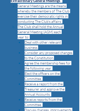
Extraordinary General Meetings
General Meetings are the means 
whereby the members of The Club 
exercise their democratic rights in 
conducting The Club’s affairs. 
The Club shall hold the Annual 
General Meeting (AGM) each 
year to: 
Deal with other relevant 
business.
Consider any proposed changes 
to the Constitution.
Agree the membership fees for 
the following year. 
Elect the officers on the 
Committee. 
Receive a report from the 
Treasurer and approve the 
Annual Accounts. 
Receive reports from the 
Committee. 
Discuss changes, improvements 