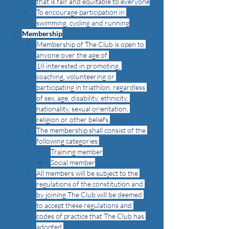
that is fair and equitable to everyone
To encourage participation in 
swimming, cycling and running
Membership
Membership of The Club is open to 
anyone over the age of 
18 interested in promoting, 
coaching, volunteering or 
participating in triathlon
, 
regardless 
of
sex, age, disability, ethnicity, 
nationality, sexual orientation, 
religion or other beliefs.
The membership shall consist of the 
following categories:
Training member
Social member
All members will be subject to the 
regulations of the constitution and 
by joining The Club will be deemed 
to accept these regulations and 
codes of practice that The Club has 
adopted.