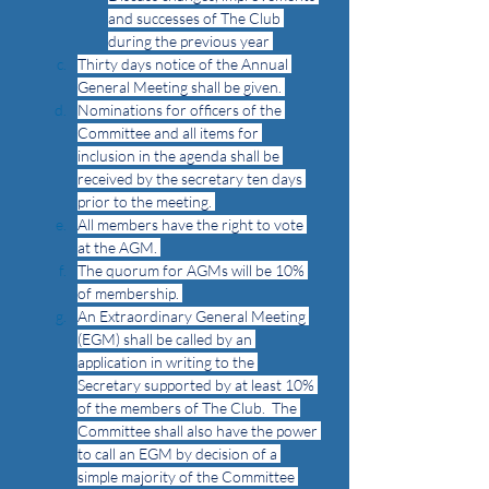
and successes of The Club 
during the previous year 
Thirty days notice of the Annual 
General Meeting shall be given. 
Nominations for officers of the 
Committee and all items for 
inclusion in the agenda shall be 
received by the secretary ten days 
prior to the meeting. 
All members have the right to vote 
at the AGM. 
The quorum for AGMs will be 10% 
of membership. 
An Extraordinary General Meeting 
(EGM) shall be called by an 
application in writing to the 
Secretary supported by at least 10% 
of the members of The Club.  The 
Committee shall also have the power 
to call an EGM by decision of a 
simple majority of the Committee 