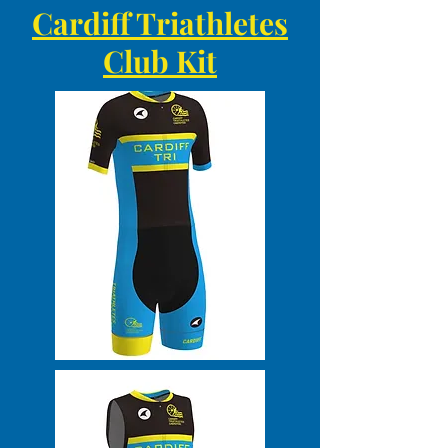
Cardiff Triathletes
Club Kit