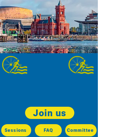
Welcome to
Cardiff Triathletes
Join us
Sessions
FAQ
Committee