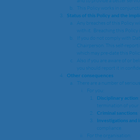
and to provide a better service
This Policy works in conjunct
Status of this Policy and the impl
Any breaches of this Policy wi
with it.  Breaching this Policy
If you do not comply with Dat
Chairperson. This self-report
which may pre-date this Polic
Also if you are aware of or be
you should report it in confi
Other consequences
There are a number of serious
For you:
Disciplinary action
termination of your 
Criminal sanctions
:
Investigations and 
compliance.  
For the organisation: