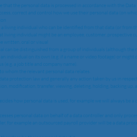
access, correct and control how we use their personal data (on whic
ion  
hat living individual might be an employee, customer, prospective cu
 written, oral or visual
 an individual on its own (e.g. if a name or video footage) or might 
s (e.g. a job title and company name).  
idual to whom the relevant personal data relates.
ion, modification, transfer, viewing, deleting, holding, backing up, a
ler, for example an outsourced payroll provider will be a data proc