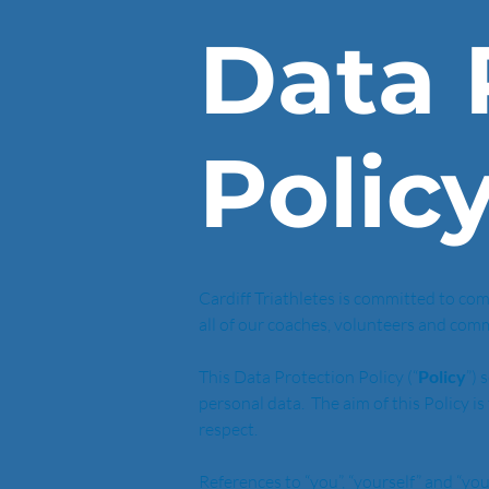
Data 
Polic
Cardiff Triathletes is committed to comp
all of our coaches, volunteers and com
This Data Protection Policy (“
Policy
”) 
personal data.  The aim of this Policy 
respect.
References to “you”, “yourself” and “yo