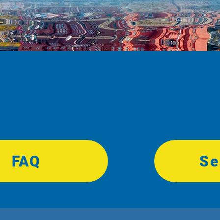
 Cardiff 
FAQ
Se