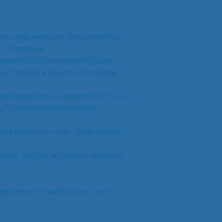
fully and make sure they are familiar 
ry Procedure.  
eport this fact immediately to the 
reach, including any non-compliance 
ata Protection Laws and/or this Policy 
ll be treated confidentially.
ata Protection Laws.  These include:
comply with our policies could lead to 
nterviewed in relation to any non-