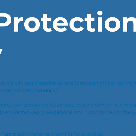
Protectio
y
lying with data protection law and to respecting the privacy rights 
mittee members (“
Workers
”).
sets out our approach to data protection law and the principles tha
is to ensure that we process personal data in accordance with the l
ur” are to each Worker to whom this Policy applies. 