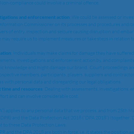
 Non-compliance could involve a criminal offence.
tigations and enforcement action
: We could be assessed or inves
 Information Commissioner on its processes and procedures and/or
rs of entry, inspection and seizure causing disruption and embar
e may require us to implement measures or take steps in relation to,
ation
: Individuals may make claims for damage they have suffered 
ssments, investigations and enforcement action by, and complaint
ic knowledge and might damage our brand.  Court proceedings are
rospective members, participants, players, suppliers and contractor
ss with personal data and disregarding our legal obligations.  
 time and resources
: Dealing with assessments, investigations, e
fort and can involve considerable cost.  
DPR) and the Data Protection Act 2018 (“DPA 2018”) (together “D
t to these Data Protection Laws.  
gh GDPR and the DPA 2018 are both in force, i.e. it states the positio