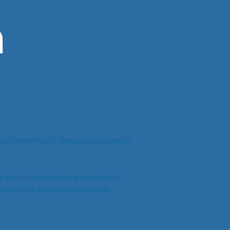
n
of individuals.  The policy applies to 
t we will apply to our processing of 
aw and with the utmost care and 