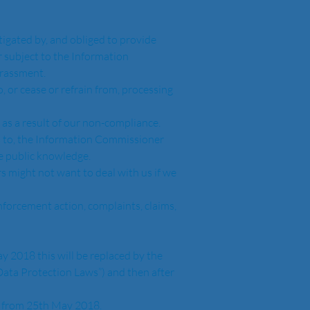
tigated by, and obliged to provide 
 subject to the Information 
rassment.  
 or cease or refrain from, processing 
as a result of our non-compliance.  
s to, the Information Commissioner 
 public knowledge. 
s might not want to deal with us if we 
nforcement action, complaints, claims, 
ata Protection Laws”) and then after 
n as from 25th May 2018.