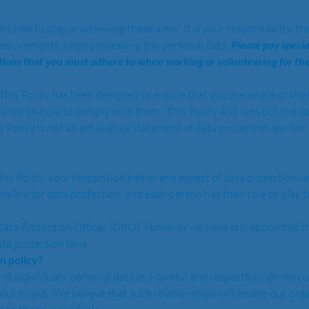
ole to play in achieving these aims.  It is your responsibility, ther
requirements when processing any personal data. 
Please pay specia
actions that you must adhere to when working or volunteering for the
  This Policy has been designed to ensure that you are aware of th
dance on how to comply with them.  This Policy also sets out the c
 Policy is not an exhaustive statement of data protection law nor o
his Policy, your responsibilities or any aspect of data protection la
sible for data protection, and each person has their role to play 
Data Protection Officer (DPO). However we have still appointed th
ta protection laws 
 policy?  
f individuals’ personal data in a careful and respectful manner cul
 our brand.  We believe that such relationships will enable our org