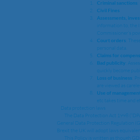
Criminal sanctions
:
Civil Fines
Assessments, inves
information to, the
Commissioner’s powe
Court orders
: Thes
personal data. 
Claims for compens
Bad publicity
: Asse
quickly become publ
Loss of business
: P
are viewed as carele
Use of management
etc takes time and ef
    Data protection laws
        The Data Protection Act 1998 (“DPA”) applies to any personal data that we process, and from 25th May 2018 this will be replaced by the 
General Data Protection Regulation (G
Brexit the UK will adopt laws equivalen
        This Policy is written as thou