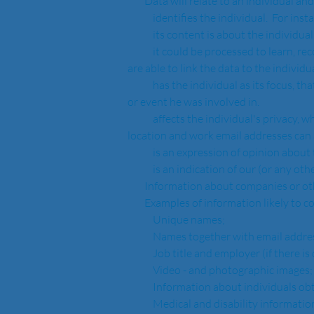
        Data will relate to an individual 
            identifies the individual.
            its content is about the in
            it could be processed to learn, record or decide something about the individual (or this is a consequence of processing).  For instance, if you 
are able to link the data to the individu
            has the individual as its focus, that is the information relates to the individual personally rather than to some other person or a transaction 
or event he was involved in.  
            affects the individual's privacy, whether in their personal, family, organisation or professional capacity, for instance, email address or 
location and work email addresses can 
            is an expression of opinion ab
            is an indication of our (o
        Information about companies or
        Examples of information likely t
            Unique names;
            Names together with email a
            Job title and employer (if th
            Video - and photographic images;
            Information about individua
            Medical and disability informatio