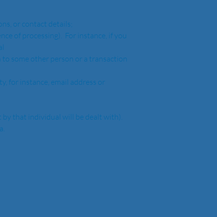
tions, or contact details;
l 
nt by that individual will be dealt with). 
.  