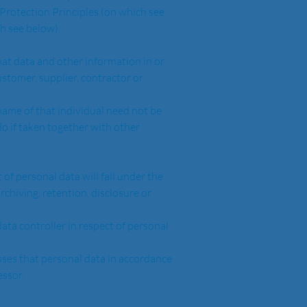
h see below).  
stomer, supplier, contractor or 
do if taken together with other 
rchiving, retention, disclosure or 
essor.