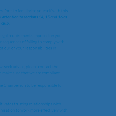
efore, to familiarise yourself with this 
l attention to sections 14, 15 and 16 as 
 club.
e legal requirements imposed on you 
onsequences of failing to comply with 
f our or your responsibilities in 
w, seek advice, please contact the 
to make sure that we are compliant 
e Chairperson to be responsible for 
tivates trusting relationships with 
anisation to work more effectively with 