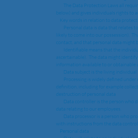
        The Data Protection Laws all require that the personal data is processed in accordance with the Data Protection Principles (on which see 
below) and gives individuals rights to 
    Key words in relation to data protect
        Personal data is data that relates to a living individual who can be identified from that data (or from that data and other information in or 
likely to come into our possession).  T
contact, and that personal data might be
        Identifiable means that the individual can be distinguished from a group of individuals (although the name of that individual need not be 
ascertainable).  The data might identify
information available to or obtainable u
        Data subject is the living indiv
        Processing is widely defined under data protection law and generally any action taken by us in respect of personal data will fall under the 
definition, including for example collect
destruction of personal data
        Data controller is the person who decides how personal data is used, for example we will always be a data controller in respect of personal 
data relating to our employees.
        Data processor is a person who processes personal data on behalf of a data controller and only processes that personal data in accordance 
with instructions from the data control
    Personal data