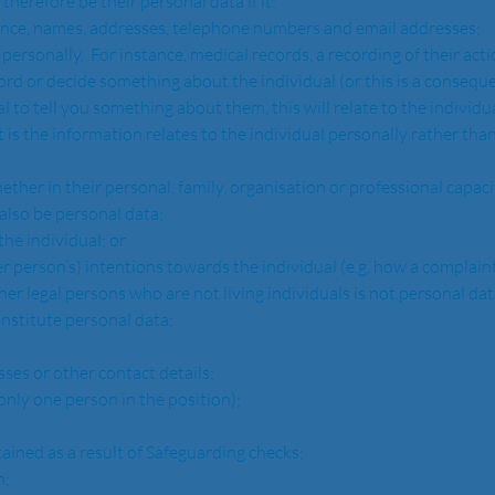
and therefore be their personal data if it: 
  For instance, names, addresses, telephone numbers and email addresses;
dividual personally.  For instance, medical records, a recording of their ac
al to tell you something about them, this will relate to the individua
also be personal data;
out the individual; or
r any other person’s) intentions towards the individual (e.g. how a complai
 other legal persons who are not living individuals is not personal data
o constitute personal data:
ddresses or other contact details;
ere is only one person in the position);
ls obtained as a result of Safeguarding checks;
n;