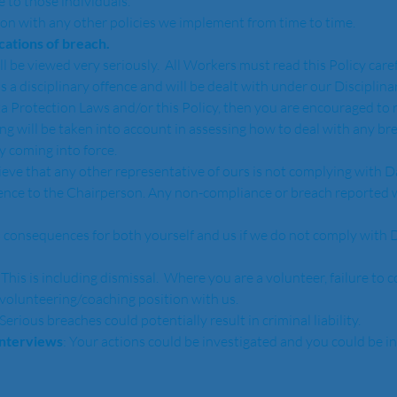
 to those individuals.  
ion with any other policies we implement from time to time.
ications of breach.
ll be viewed very seriously.  All Workers must read this Policy care
 is a disciplinary offence and will be dealt with under our Disciplina
a Protection Laws and/or this Policy, then you are encouraged to r
ing will be taken into account in assessing how to deal with any b
y coming into force.
lieve that any other representative of ours is not complying with D
dence to the Chairperson. Any non-compliance or breach reported wi
 consequences for both yourself and us if we do not comply with D
: This is including dismissal.  Where you are a volunteer, failure to 
volunteering/coaching position with us.
 Serious breaches could potentially result in criminal liability.
interviews
: Your actions could be investigated and you could be i