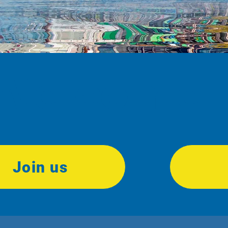
Welcome to
Join us