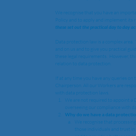
We recognise that you have an important r
Policy and to apply and implement its 
these set out the practical day to day 
Data protection law is a complex area.
and on us and to give you practical gui
these legal requirements.  However, this
relation to data protection.  
If at any time you have any queries on t
Chairperson. All our Workers are respon
with data protection laws.  
We are not required to appoint a 
overseeing our compliance with da
Why do we have a data protection
We recognise that processing o
those individuals and trust in