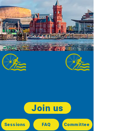
Welcome to
Cardiff Triathletes
Join us
Sessions
FAQ
Committee