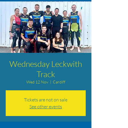
Wednesday Leckwith
Track
Wed 12 Nov
  |  
Cardiff
Tickets are not on sale
See other events