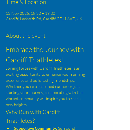
Time & Location
12 Nov 2025, 18:30 – 19:30
Cardiff, Leckwith Rd, Cardiff CF11 8AZ, UK
About the event
Embrace the Journey with 
Cardiff Triathletes!
Joining forces with Cardiff Triathletes is an 
exciting opportunity to enhance your running 
experience and build lasting friendships. 
Whether you're a seasoned runner or just 
starting your journey, collaborating with this 
vibrant community will inspire you to reach 
new heights.
Why Run with Cardiff 
Triathletes?
Supportive Community:
 Surround 