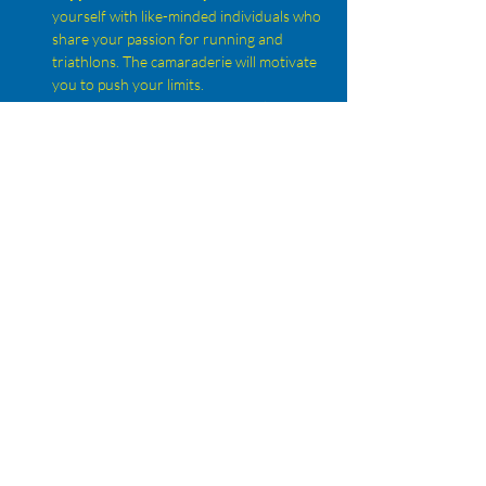
yourself with like-minded individuals who 
share your passion for running and 
triathlons. The camaraderie will motivate 
you to push your limits.
Expert Guidance:
 Benefit from the 
knowledge and experience of seasoned 
triathletes who can offer tips on training, 
nutrition, and race strategies.
Diverse Training Opportunities:
Participate in various training sessions, 
from speed work to long runs, ensuring 
that you develop all aspects of your 
running skills.
Show More
Share this event